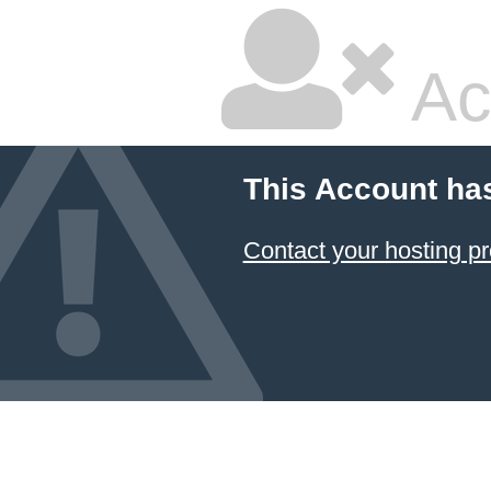
Ac
This Account ha
Contact your hosting pr