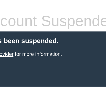
count Suspend
s been suspended.
ovider
for more information.