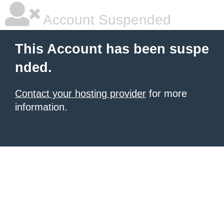
Account Suspended
This Account has been suspe
nded.
Contact your hosting provider
for more
information.