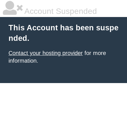
Account Suspended
This Account has been suspe
nded.
Contact your hosting provider
for more
information.