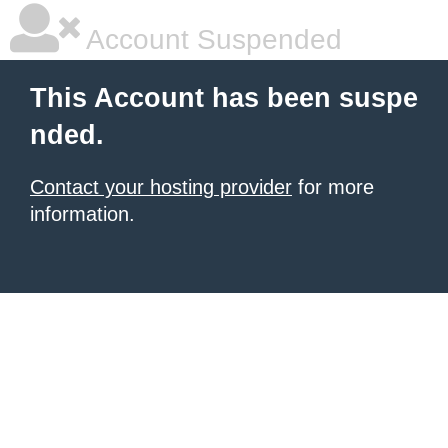
Account Suspended
This Account has been suspe
nded.
Contact your hosting provider
for more
information.