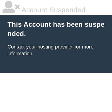
Account Suspended
This Account has been suspe
nded.
Contact your hosting provider
for more
information.