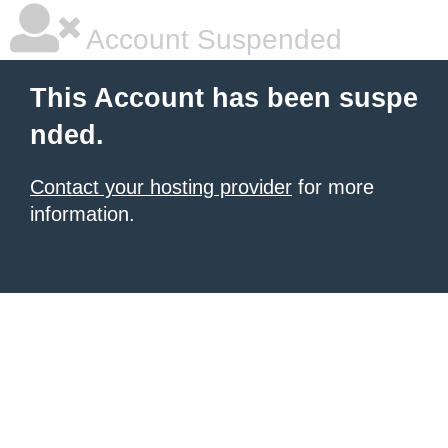
Account Suspended
This Account has been suspe
nded.
Contact your hosting provider
for more
information.