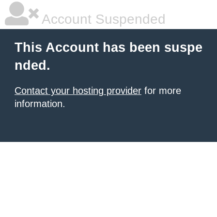
Account Suspended
This Account has been suspe
nded.
Contact your hosting provider
for more
information.