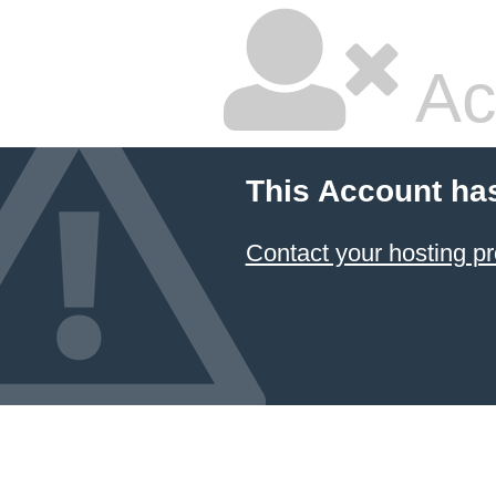
Ac
This Account ha
Contact your hosting pr