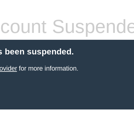
count Suspend
s been suspended.
ovider
for more information.