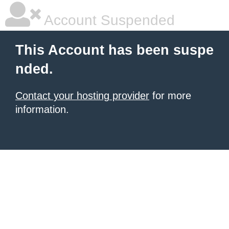
Account Suspended
This Account has been suspe
nded.
Contact your hosting provider
for more
information.