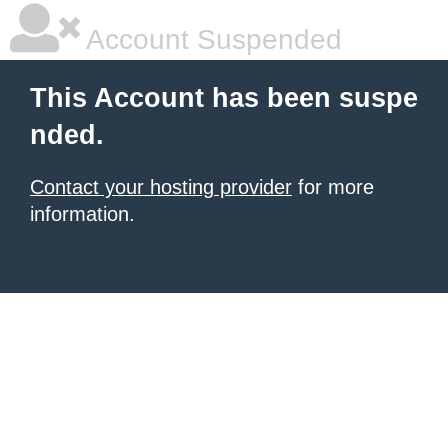
Account Suspended
This Account has been suspe
nded.
Contact your hosting provider
for more
information.