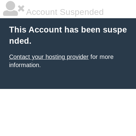
Account Suspended
This Account has been suspe
nded.
Contact your hosting provider
for more
information.