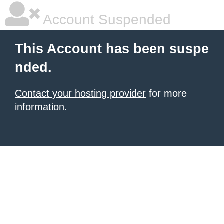
Account Suspended
This Account has been suspe
nded.
Contact your hosting provider
for more
information.